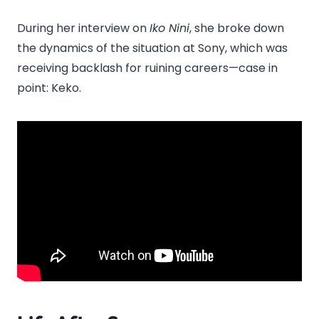
During her interview on
Iko Nini
, she broke down
the dynamics of the situation at Sony, which was
receiving backlash for ruining careers—case in
point: Keko.