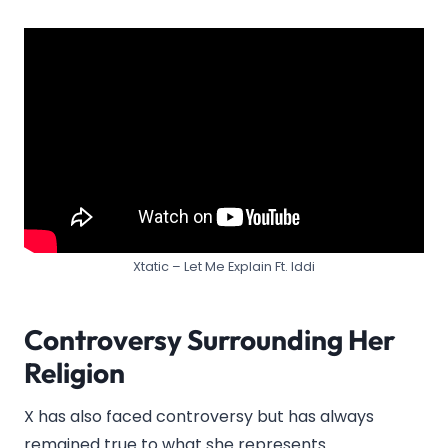
Xtatic – Let Me Explain Ft. Iddi
Controversy Surrounding Her
Religion
X has also faced controversy but has always
remained true to what she represents.