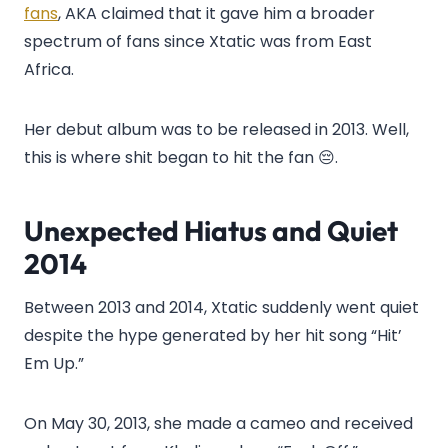
fans
, AKA claimed that it gave him a broader
spectrum of fans since Xtatic was from East
Africa.
Her debut album was to be released in 2013. Well,
this is where shit began to hit the fan 😔.
Unexpected Hiatus and Quiet
2014
Between 2013 and 2014, Xtatic suddenly went quiet
despite the hype generated by her hit song “Hit’
Em Up.”
On May 30, 2013, she made a cameo and received