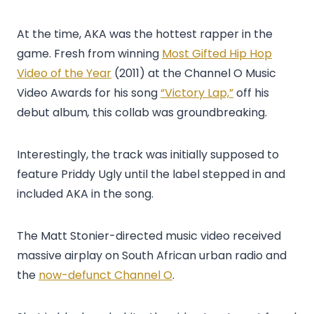
At the time, AKA was the hottest rapper in the
game. Fresh from winning
Most Gifted Hip Hop
Video of the Year
(2011) at the Channel O Music
Video Awards for his song
“Victory Lap,”
off his
debut album
,
this collab was groundbreaking.
Interestingly, the track was initially supposed to
feature Priddy Ugly until the label stepped in and
included AKA in the song.
The Matt Stonier-directed music video received
massive airplay on South African urban radio and
the
now-defunct Channel O
.