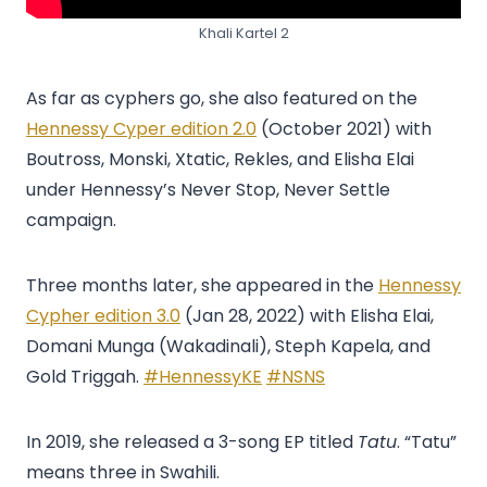
Khali Kartel 2
As far as cyphers go, she also featured on the
Hennessy Cyper edition 2.0
(October 2021) with
Boutross, Monski, Xtatic, Rekles, and Elisha Elai
under Hennessy’s Never Stop, Never Settle
campaign.
Three months later, she appeared in the
Hennessy
Cypher edition 3.0
(Jan 28, 2022) with Elisha Elai,
Domani Munga (Wakadinali), Steph Kapela, and
Gold Triggah.
#HennessyKE
#NSNS
In 2019, she released a 3-song EP titled
Tatu
. “Tatu”
means three in Swahili.