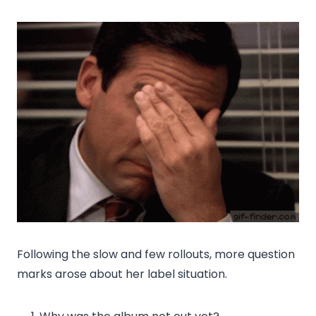
Following the slow and few rollouts, more question
marks arose about her label situation.