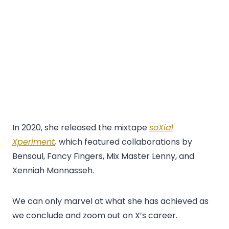
In 2020, she released the mixtape
soXial
Xperiment
,
which featured collaborations by
Bensoul, Fancy Fingers, Mix Master Lenny, and
Xenniah Mannasseh.
We can only marvel at what she has achieved as
we conclude and zoom out on X’s career.