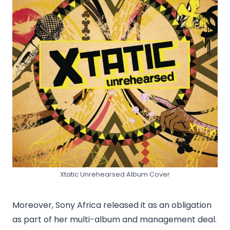
Xtatic Unrehearsed Album Cover
Moreover, Sony Africa released it as an obligation
as part of her multi-album and management deal.