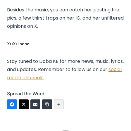
Besides the music, you can catch her posting fire
pics, a few thirst traps on her IG, and her unfiltered
opinions on X.
XoXo 💋💋
Stay tuned to Doba KE for more news, music, lyrics,
and updates. Remember to follow us on our
social
media channels
.
Spread the Word: