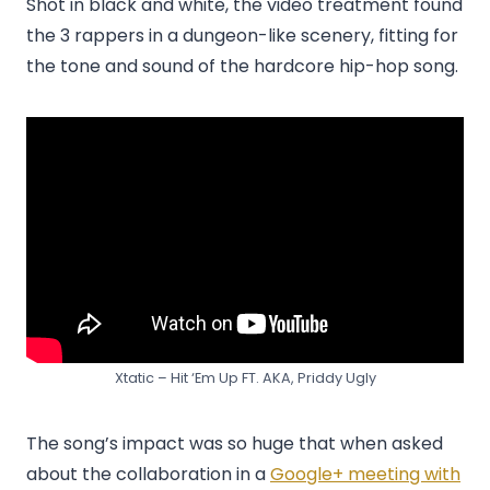
Shot in black and white, the video treatment found
the 3 rappers in a dungeon-like scenery, fitting for
the tone and sound of the hardcore hip-hop song.
Xtatic – Hit ‘Em Up FT. AKA, Priddy Ugly
The song’s impact was so huge that when asked
about the collaboration in a
Google+ meeting with