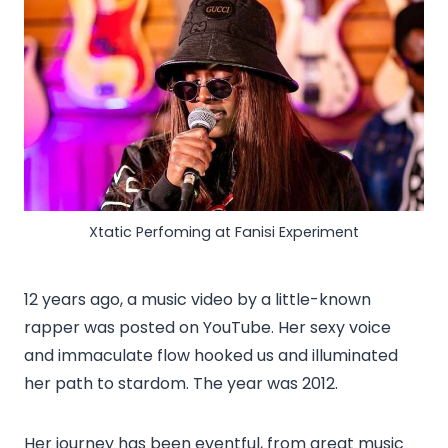
Xtatic Perfoming at Fanisi Experiment
12 years ago, a music video by a little-known
rapper was posted on YouTube. Her sexy voice
and immaculate flow hooked us and illuminated
her path to stardom. The year was 2012.
Her journey has been eventful, from great music