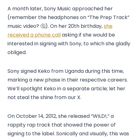
A month later, Sony Music approached her
(remember the headphones on “The Prep Track”
music video? 🤔). On her 20th birthday,
she
received a phone call
asking if she would be
interested in signing with Sony, to which she gladly
obliged.
Sony signed Keko from Uganda during this time,
marking a new phase in their respective careers.
We’ll spotlight Keko in a separate article; let her
not steal the shine from our X.
On October 14, 2012, she released “WILD!,” a
rappity rap track that showed the power of
signing to the label. Sonically and visually, this was