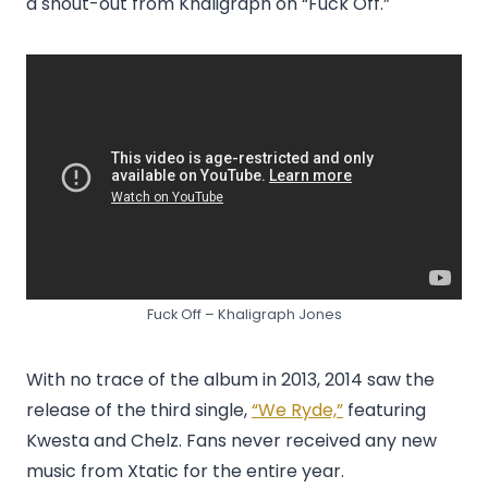
a shout-out from Khaligraph on “Fuck Off.”
Fuck Off – Khaligraph Jones
With no trace of the album in 2013, 2014 saw the
release of the third single,
“We Ryde,”
featuring
Kwesta and Chelz. Fans never received any new
music from Xtatic for the entire year.