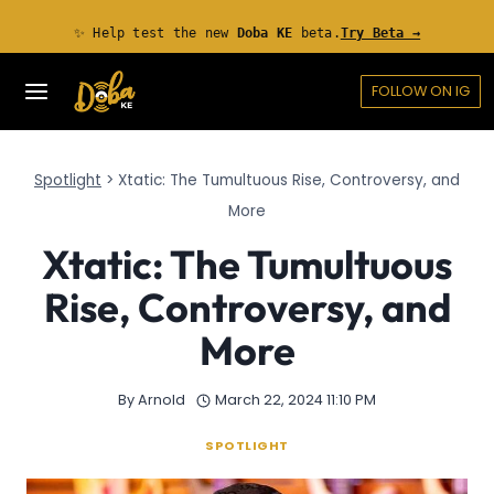
Skip
✨ Help test the new
Doba KE
beta.
Try Beta →
to
content
FOLLOW ON IG
Spotlight
>
Xtatic: The Tumultuous Rise, Controversy, and
More
Xtatic: The Tumultuous
Rise, Controversy, and
More
By
Arnold
March 22, 2024 11:10 PM
SPOTLIGHT