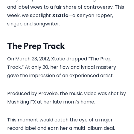
and label woes to a fair share of controversy. This
week, we spotlight
Xtatic
—a Kenyan rapper,
singer, and songwriter.
The Prep Track
On March 23, 2012, Xtatic dropped “The Prep
Track.” At only 20, her flow and lyrical mastery
gave the impression of an experienced artist.
Produced by Provoke, the music video was shot by
Mushking FX at her late mom’s home.
This moment would catch the eye of a major
record label and earn her a multi-album deal.