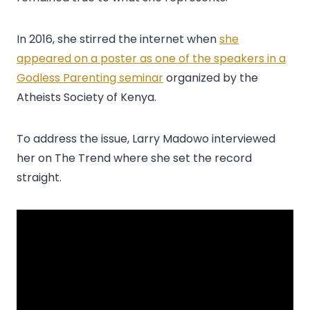
In 2016, she stirred the internet when
she
appeared on a poster as one of the speakers in a
Godless Parenting seminar
organized by the
Atheists Society of Kenya.
To address the issue, Larry Madowo interviewed
her on The Trend where she set the record
straight.