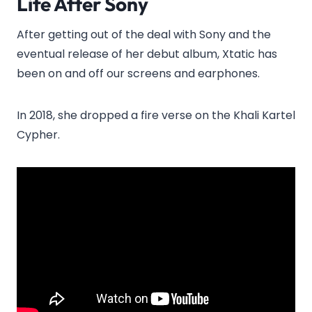
Life After Sony
After getting out of the deal with Sony and the
eventual release of her debut album, Xtatic has
been on and off our screens and earphones.
In 2018, she dropped a fire verse on the Khali Kartel
Cypher.