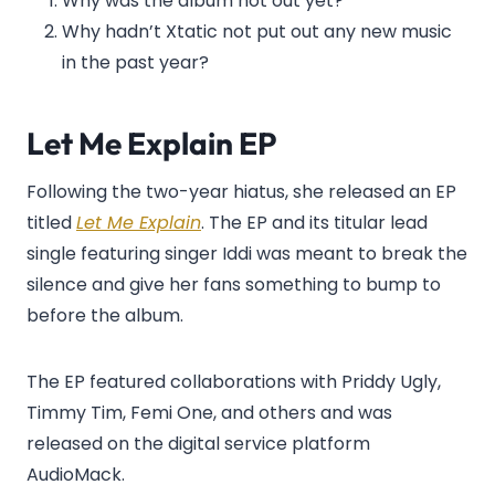
Why was the album not out yet?
Why hadn’t Xtatic not put out any new music
in the past year?
Let Me Explain EP
Following the two-year hiatus, she released an EP
titled
Let Me Explain
. The EP and its titular lead
single featuring singer Iddi was meant to break the
silence and give her fans something to bump to
before the album.
The EP featured collaborations with Priddy Ugly,
Timmy Tim, Femi One, and others and was
released on the digital service platform
AudioMack.