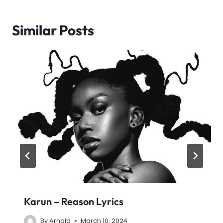
Similar Posts
Karun – Reason Lyrics
By
Arnold
March 10, 2024