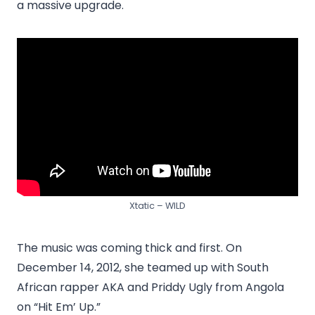
a massive upgrade.
Xtatic – WILD
The music was coming thick and first. On
December 14, 2012, she teamed up with South
African rapper AKA and Priddy Ugly from Angola
on “Hit Em’ Up.”