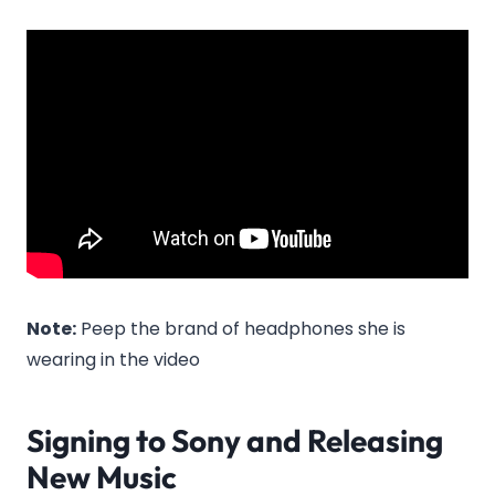
Note:
Peep the brand of headphones she is
wearing in the video
Signing to Sony and Releasing
New Music