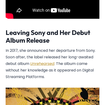
Leaving Sony and Her Debut
Album Release
In 2017, she announced her departure from Sony.
Soon after, the label released her long-awaited
debut album
Unrehearsed
. The album came
without her knowledge as it appeared on Digital
Streaming Platforms.