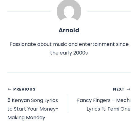
Arnold
Passionate about music and entertainment since
the early 2000s
Post
PREVIOUS
NEXT
navigation
5 Kenyan Song Lyrics
Fancy Fingers – Mechi
to Start Your Money-
Lyrics ft. Femi One
Making Monday