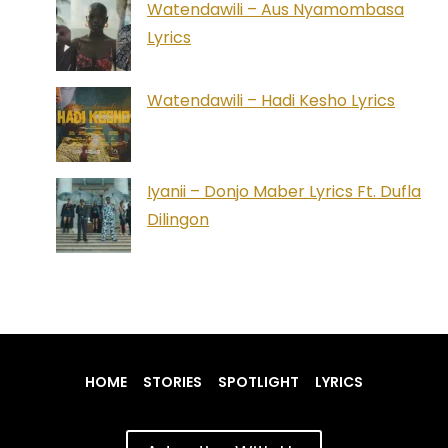
Watendawili – Aus Nyamombasa
Lyrics
Watendawili – Hadi Kesho Lyrics
Iyanii – Donjo Maber Lyrics Ft. Dufla
Dilingon
HOME
STORIES
SPOTLIGHT
LYRICS