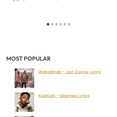
MOST POPULAR
Wakadinali – Last Dance Lyrics
Kapitani – Kitemeo Lyrics