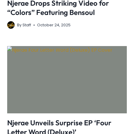
Njerae Drops Striking Video for
“Colors” Featuring Bensoul
By
Staff
October 24, 2025
Njerae Unveils Surprise EP ‘Four
Letter Word (Deluxe)’