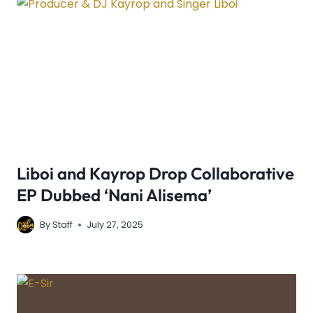
Liboi and Kayrop Drop Collaborative
EP Dubbed ‘Nani Alisema’
By
Staff
July 27, 2025