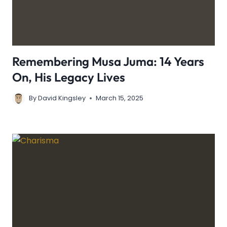
Remembering Musa Juma: 14 Years
On, His Legacy Lives
By
David Kingsley
March 15, 2025