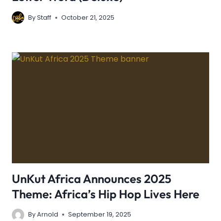
By
Staff
October 21, 2025
UnKut Africa Announces 2025
Theme: Africa’s Hip Hop Lives Here
By
Arnold
September 19, 2025