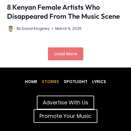
8 Kenyan Female Artists Who
Disappeared From The Music Scene
By
David Kingsley
March 5, 2025
Load More
HOME
STORIES
SPOTLIGHT
LYRICS
Advertise With Us
Promote Your Music