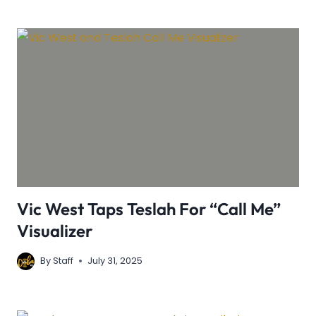
Vic West Taps Teslah For “Call Me”
Visualizer
By
Staff
July 31, 2025