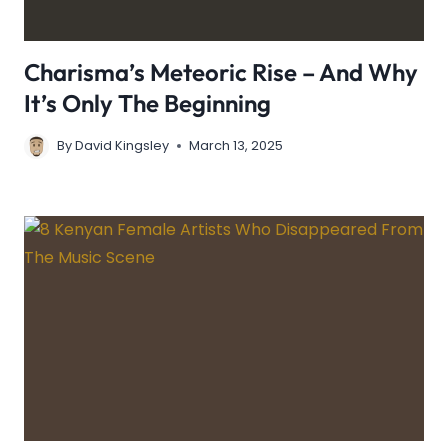
Charisma’s Meteoric Rise – And Why
It’s Only The Beginning
By
David Kingsley
March 13, 2025