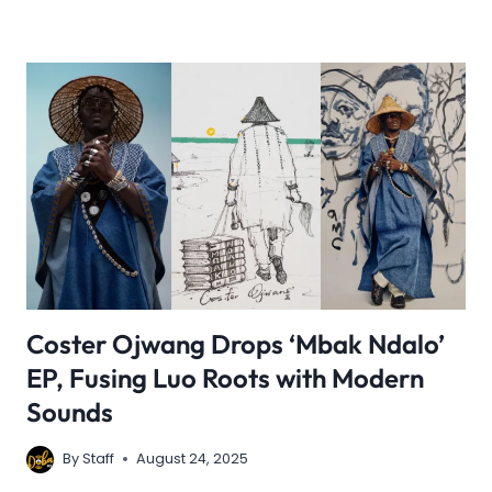
Coster Ojwang Drops ‘Mbak Ndalo’
EP, Fusing Luo Roots with Modern
Sounds
By
Staff
August 24, 2025