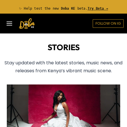
Skip
✨ Help test the new
Doba KE
beta.
Try Beta →
to
content
FOLLOW ON IG
STORIES
Stay updated with the latest stories, music news, and
releases from Kenya’s vibrant music scene.