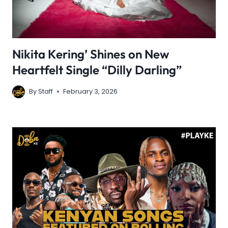
Nikita Kering’ Shines on New
Heartfelt Single “Dilly Darling”
By
Staff
February 3, 2026