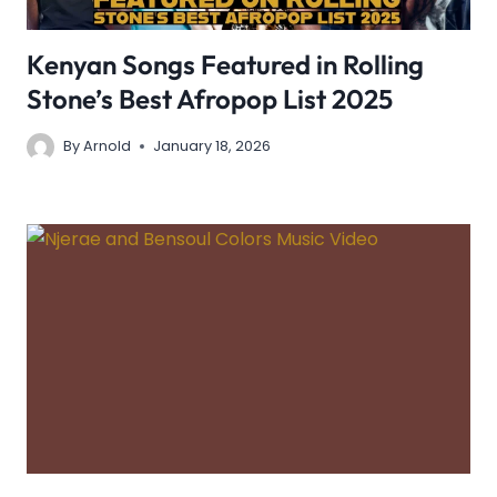
Kenyan Songs Featured in Rolling
Stone’s Best Afropop List 2025
By
Arnold
January 18, 2026