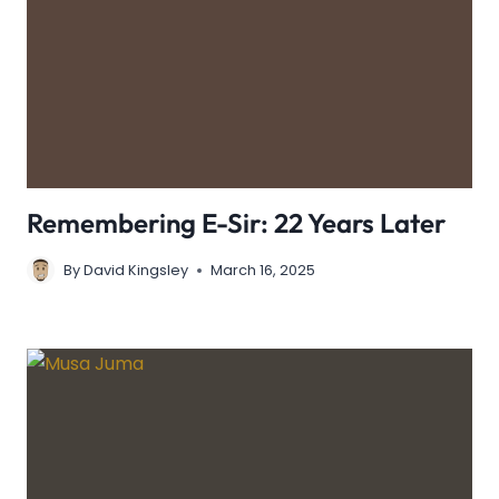
Remembering E-Sir: 22 Years Later
By
David Kingsley
March 16, 2025