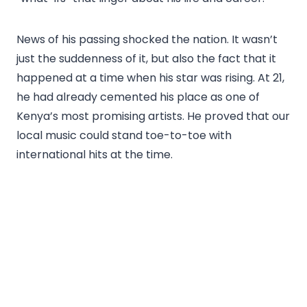
News of his passing shocked the nation. It wasn’t
just the suddenness of it, but also the fact that it
happened at a time when his star was rising. At 21,
he had already cemented his place as one of
Kenya’s most promising artists. He proved that our
local music could stand toe-to-toe with
international hits at the time.