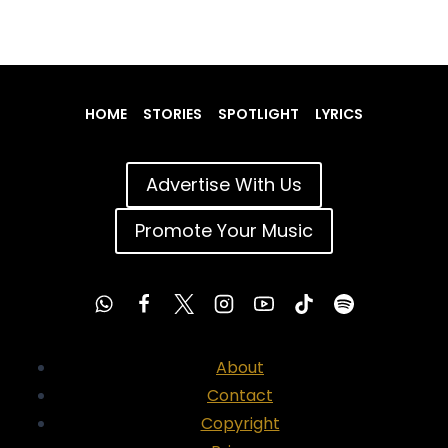
HOME
STORIES
SPOTLIGHT
LYRICS
Advertise With Us
Promote Your Music
About
Contact
Copyright