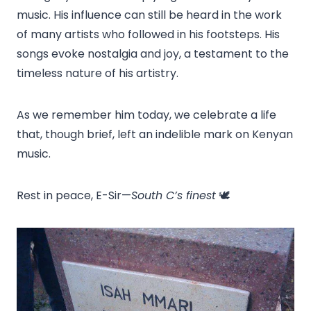
music. His influence can still be heard in the work
of many artists who followed in his footsteps. His
songs evoke nostalgia and joy, a testament to the
timeless nature of his artistry.
As we remember him today, we celebrate a life
that, though brief, left an indelible mark on Kenyan
music.
Rest in peace, E-Sir—
South C’s finest
🕊️