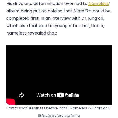
His drive and determination even led to
Nameless
’
album being put on hold so that
Nimefika
could be
completed first. In an interview with Dr. King’ori,
which also featured his younger brother, Habib,
Nameless revealed that;
How to spot Greatness before it hits || Nameless & Habib on E-
Sir’s Life before the fame