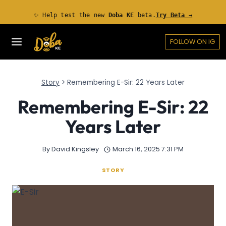
Skip
✨ Help test the new
Doba KE
beta.
Try Beta →
to
content
FOLLOW ON IG
Story
>
Remembering E-Sir: 22 Years Later
Remembering E-Sir: 22
Years Later
By
David Kingsley
March 16, 2025 7:31 PM
STORY