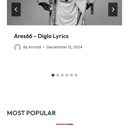
Ares66 – Diglo Lyrics
By
Arnold
December 12, 2024
MOST POPULAR