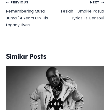
Post
PREVIOUS
NEXT
navigation
Remembering Musa
Teslah – Smokie Pasua
Juma: 14 Years On, His
Lyrics Ft. Bensoul
Legacy Lives
Similar Posts