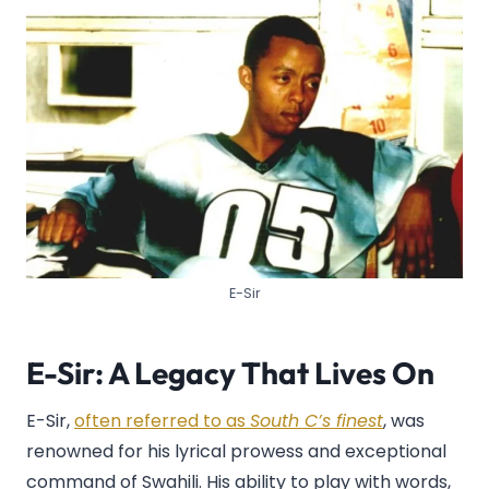
E-Sir
E-Sir: A Legacy That Lives On
E-Sir,
often referred to as
South C’s finest
, was
renowned for his lyrical prowess and exceptional
command of Swahili. His ability to play with words,