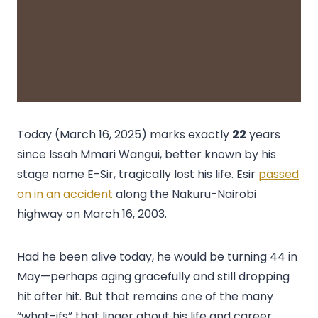
Today (March 16, 2025) marks exactly
22
years
since Issah Mmari Wangui, better known by his
stage name E-Sir, tragically lost his life. Esir
passed
on in an accident
along the Nakuru-Nairobi
highway on March 16, 2003.
Had he been alive today, he would be turning 44 in
May—perhaps aging gracefully and still dropping
hit after hit. But that remains one of the many
“what-ifs” that linger about his life and career.