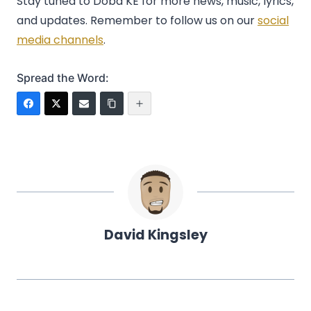
Stay tuned to Doba KE for more news, music, lyrics,
and updates. Remember to follow us on our
social
media channels
.
Spread the Word:
David Kingsley