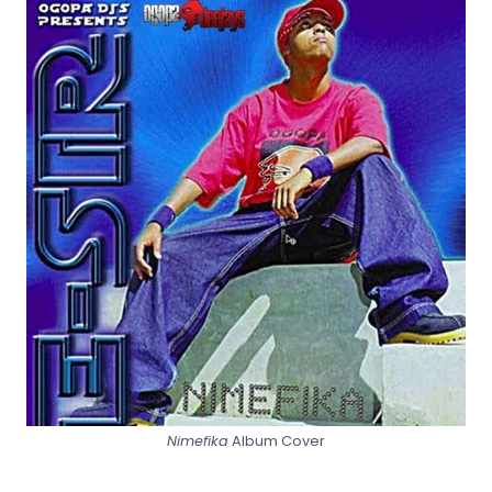
Nimefika
Album Cover