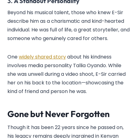
3.
A Standout Personality
Beyond his musical talent, those who knew E-Sir
describe him as a charismatic and kind-hearted
individual. He was full of life, a great storyteller, and
someone who genuinely cared for others.
One
widely shared story
about his kindness
involves media personality Tallia Oyando. While
she was unwell during a video shoot, E-Sir carried
her on his back to the location—showcasing the
kind of friend and person he was.
Gone but Never Forgotten
Though it has been 22 years since he passed on,
his legacy remains deeply ingrained in Kenyan