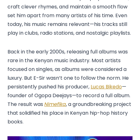
craft clever rhymes, and maintain a smooth flow
set him apart from many artists of his time. Even
today, his music remains relevant—his tracks still
play in clubs, radio stations, and nostalgic playlists.
Back in the early 2000s, releasing full albums was
rare in the Kenyan music industry. Most artists
focused on singles, as albums were considered a
luxury. But E-Sir wasn’t one to follow the norm. He
persistently pushed his producer,
Lucas Bikedo
—
founder of Ogopa Deejays—to record a full album.
The result was
Nimefika
, a groundbreaking project
that solidified his place in Kenyan hip-hop history
books.