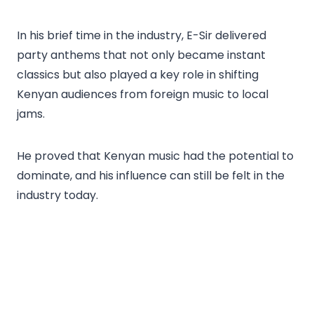
In his brief time in the industry, E-Sir delivered
party anthems that not only became instant
classics but also played a key role in shifting
Kenyan audiences from foreign music to local
jams.
He proved that Kenyan music had the potential to
dominate, and his influence can still be felt in the
industry today.