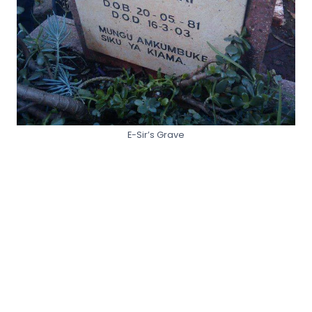
E-Sir’s Grave