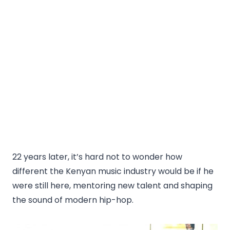
22 years later, it’s hard not to wonder how
different the Kenyan music industry would be if he
were still here, mentoring new talent and shaping
the sound of modern hip-hop.