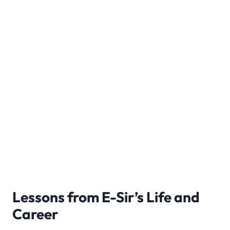
Lessons from E-Sir’s Life and
Career