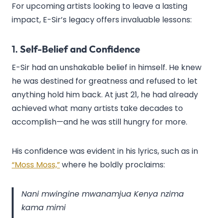
For upcoming artists looking to leave a lasting
impact, E-Sir’s legacy offers invaluable lessons:
1.
Self-Belief and Confidence
E-Sir had an unshakable belief in himself. He knew
he was destined for greatness and refused to let
anything hold him back. At just 21, he had already
achieved what many artists take decades to
accomplish—and he was still hungry for more.
His confidence was evident in his lyrics, such as in
“Moss Moss,”
where he boldly proclaims:
Nani mwingine mwanamjua Kenya nzima
kama mimi