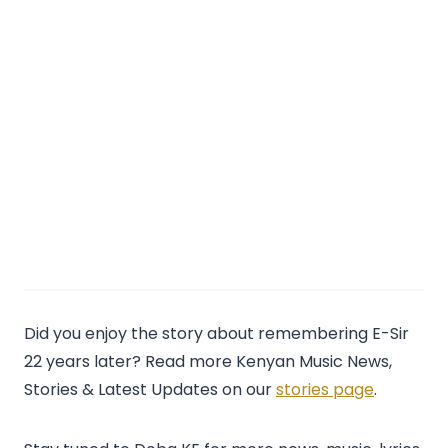
Did you enjoy the story about remembering E-Sir
22 years later? Read more Kenyan Music News,
Stories & Latest Updates on our
stories page
.