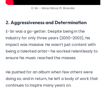
E-Sir – Moss Moss Ft. Brenda
2.
Aggressiveness and Determination
E-Sir was a go-getter. Despite being in the
industry for only three years (2000–2003), his
impact was massive. He wasn’t just content with
being a talented artist—he worked relentlessly to
ensure his music reached the masses.
He pushed for an album when few others were
doing so, and in return, he left a body of work that
continues to inspire many years on.