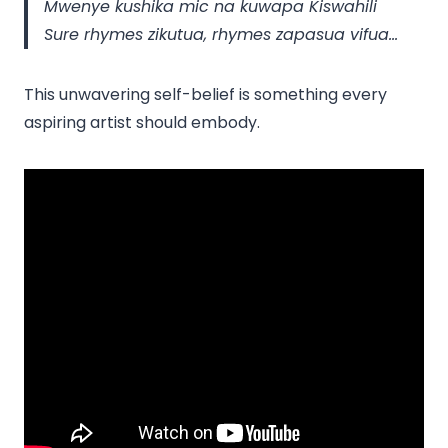
Mwenye kushika mic na kuwapa Kiswahili
Sure rhymes zikutua, rhymes zapasua vifua…
This unwavering self-belief is something every
aspiring artist should embody.